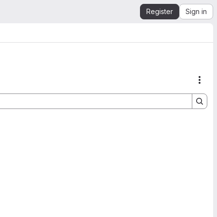
Register
Sign in
Acti