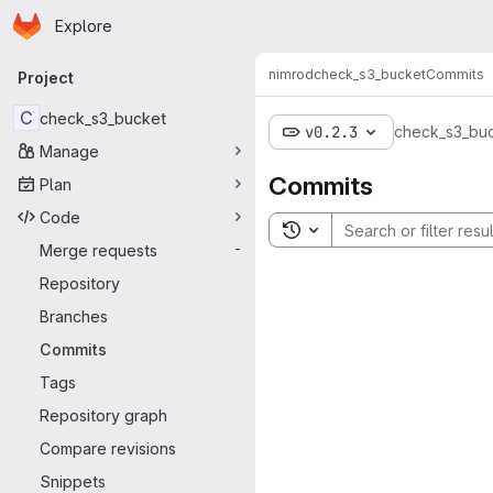
Homepage
Skip to main content
Explore
Primary navigation
nimrod
check_s3_bucket
Commits
Project
C
check_s3_bucket
v0.2.3
check_s3_bu
Manage
Commits
Plan
Code
Toggle search history
Merge requests
-
Repository
Branches
Commits
Tags
Repository graph
Compare revisions
Snippets