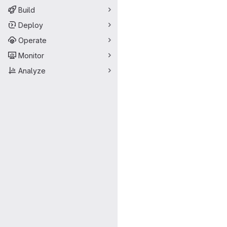
Build
Deploy
Operate
Monitor
Analyze