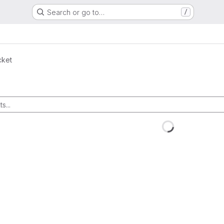
Search or go to…
/
cket