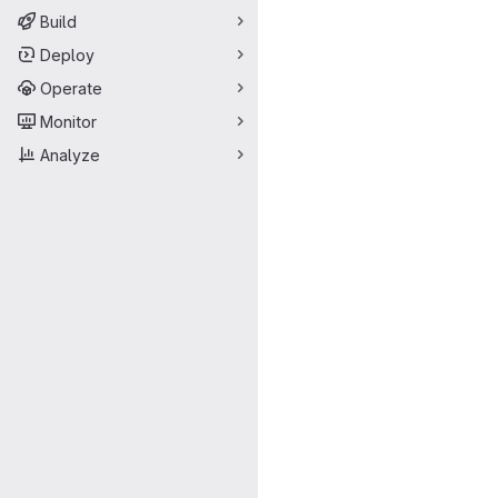
Build
Deploy
Operate
Monitor
Analyze