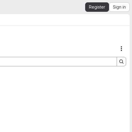
Register
Sign in
Acti