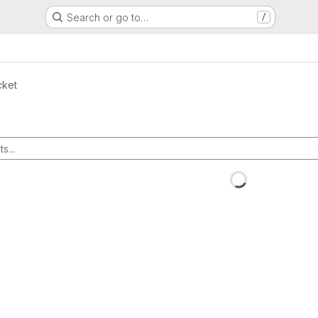
Search or go to…
/
cket