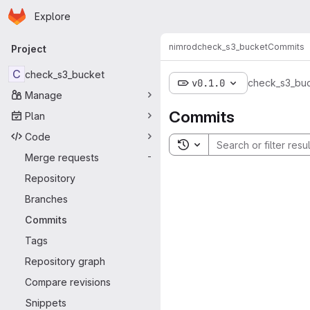
Homepage
Skip to main content
Explore
Primary navigation
nimrod
check_s3_bucket
Commits
Project
C
check_s3_bucket
v0.1.0
check_s3_bu
Manage
Commits
Plan
Code
Toggle search history
Merge requests
-
Repository
Branches
Commits
Tags
Repository graph
Compare revisions
Snippets