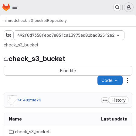
Homepage
Skip to main content
M
nimrod
check_s3_bucket
Repository
492f0d7358febc7e05fca13975ed01bad025f2e2
check_s3_bucket
check_s3_bucket
Find file
Code
Act
History
492f0d73
Name
Last update
check_s3_bucket