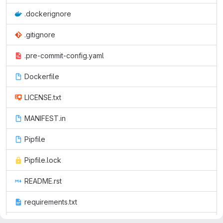
.dockerignore
.gitignore
.pre-commit-config.yaml
Dockerfile
LICENSE.txt
MANIFEST.in
Pipfile
Pipfile.lock
README.rst
requirements.txt
setup.cfg