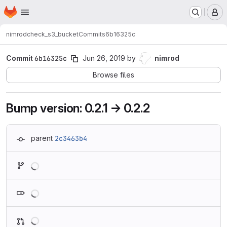
Homepage
Skip to main content
M
nimrod
check_s3_bucket
Commits
6b16325c
Commit
6b16325c
Jun 26, 2019
by
nimrod
Browse files
Bump version: 0.2.1 → 0.2.2
parent
2c3463b4
Loading
Loading
Loading