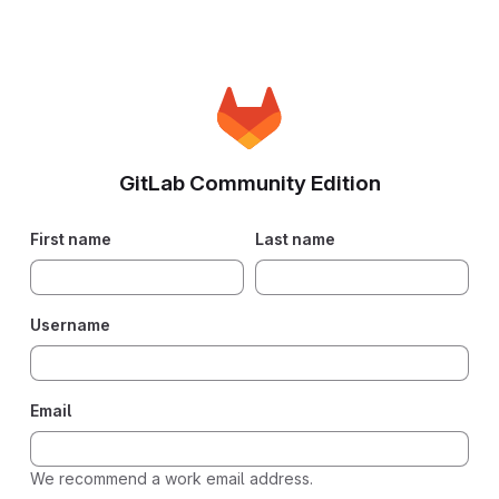
GitLab Community Edition
First name
Last name
Username
Email
We recommend a work email address.