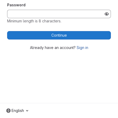
Password
Minimum length is 8 characters.
Continue
Already have an account?
Sign in
English