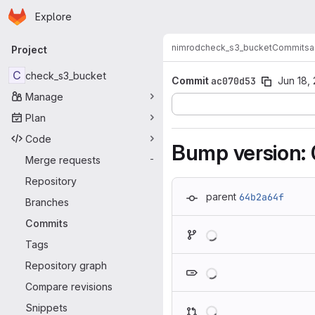
Homepage
Skip to main content
Explore
Primary navigation
nimrod
check_s3_bucket
Commits
a
Project
C
check_s3_bucket
Commit
ac070d53
Jun 18,
Manage
Plan
Code
Bump version: 0
Merge requests
-
Repository
parent
64b2a64f
Branches
Commits
Loading
Tags
Loading
Repository graph
Compare revisions
Loading
Snippets