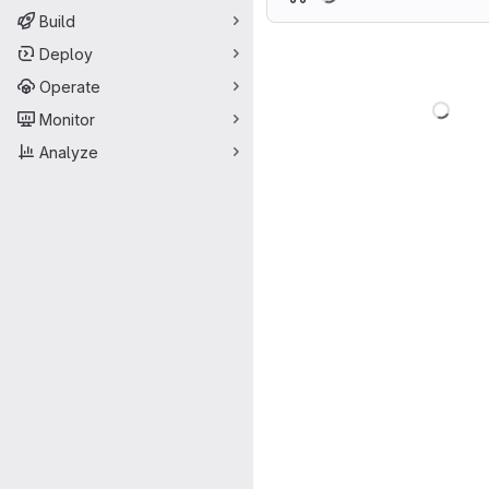
Build
Deploy
Operate
Load
Monitor
Analyze