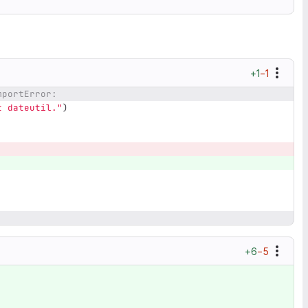
+1
−1
mportError:
t dateutil.
"
)
+6
−5