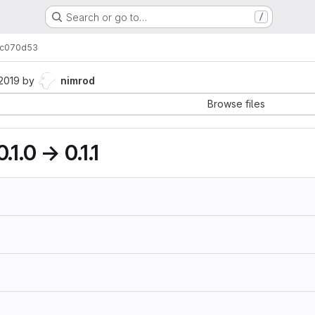
Search or go to…
/
c070d53
 2019
by
nimrod
Browse files
.1.0 → 0.1.1