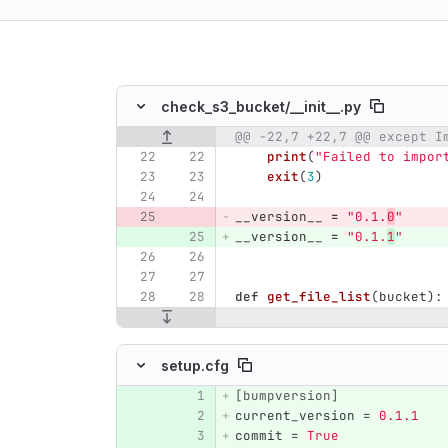
ing
check_s3_bucket/
__init__.py
@@ -22,7 +22,7 @@ except I
Original line number
Diff line number
Diff line
print
(
"
Failed to impor
exit
(
3
)
__version__
=
"
0.1.
0
"
__version__
=
"
0.1.
1
"
def
get_file_list
(
bucket
):
setup.cfg
[bumpversion]
Original line number
Diff line number
Diff line
current_version
=
0.1.1
commit
=
True