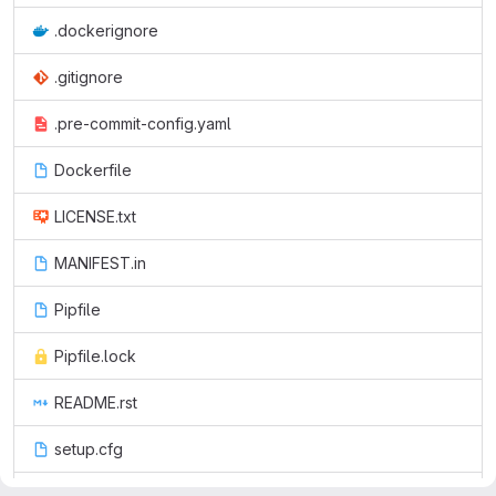
.dockerignore
.gitignore
.pre-commit-config.yaml
Dockerfile
LICENSE.txt
MANIFEST.in
Pipfile
Pipfile.lock
README.rst
setup.cfg
setup.py