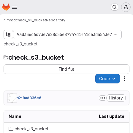
Homepage
Skip to main content
M
nimrod
check_s3_bucket
Repository
9ad336c6d73e7e28c55e87747d1f41ce3da543e7
check_s3_bucket
check_s3_bucket
Find file
Code
Act
History
9ad336c6
Name
Last update
check_s3_bucket