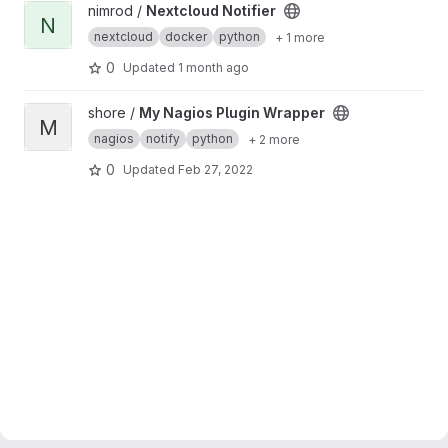
View Nextcloud Notifier project
nimrod /
Nextcloud Notifier
N
nextcloud
docker
python
+ 1 more
0
Updated
1 month ago
View My Nagios Plugin Wrapper project
shore /
My Nagios Plugin Wrapper
M
nagios
notify
python
+ 2 more
0
Updated
Feb 27, 2022