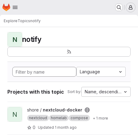
Homepage
Skip to main content
M
Explore
Topics
notify
notify
N
Language
Projects with this topic
Name, descending
Sort by:
View nextcloud-docker project
shore /
nextcloud-docker
N
nextcloud
homelab
compose
+ 1 more
0
Updated
1 month ago