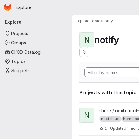
Homepage
Skip to main content
Explore
Primary navigation
Explore
Topics
notify
Explore
Projects
notify
N
Groups
CI/CD Catalog
Topics
Snippets
Projects with this topic
View nextcloud-docker proj
shore /
nextcloud
N
nextcloud
homela
0
Updated
1 mon