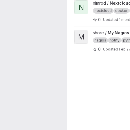
View Nextcloud Notifier proj
nimrod /
Nextcloud
N
nextcloud
docker
0
Updated
1 mon
View My Nagios Plugin Wrap
shore /
My Nagios
M
nagios
notify
pyt
0
Updated
Feb 27