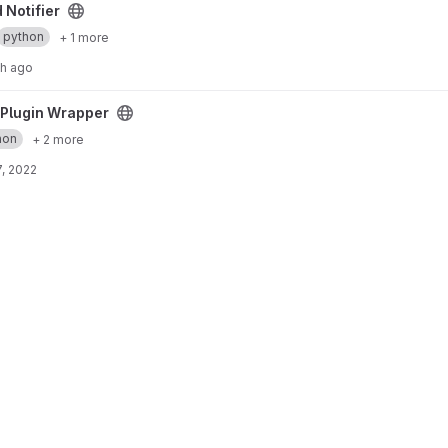
ect
 Notifier
python
+ 1 more
th ago
per project
 Plugin Wrapper
hon
+ 2 more
, 2022