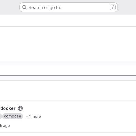
Search or go to…
/
ect
-docker
b
compose
+ 1 more
th ago