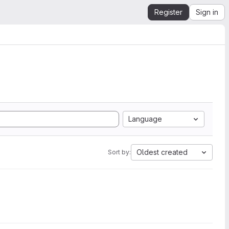
Register
Sign in
Language
Oldest created
Sort by: