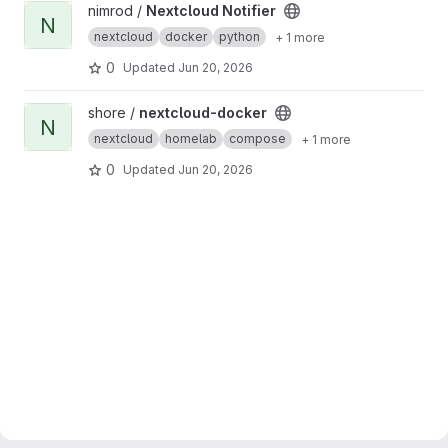
View Nextcloud Notifier project
nimrod /
Nextcloud Notifier
N
nextcloud
docker
python
+ 1 more
0
Updated
Jun 20, 2026
View nextcloud-docker project
shore /
nextcloud-docker
N
nextcloud
homelab
compose
+ 1 more
0
Updated
Jun 20, 2026