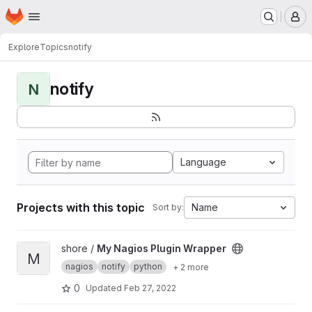
Homepage
Skip to main content
M
Explore
Topics
notify
notify
N
Language
Projects with this topic
Name
Sort by:
View My Nagios Plugin Wrapper project
shore /
My Nagios Plugin Wrapper
M
nagios
notify
python
+ 2 more
0
Updated
Feb 27, 2022