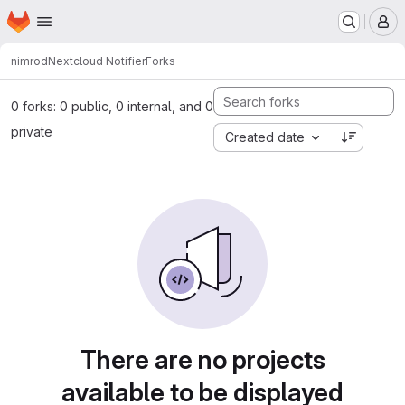
Homepage
Skip to main content
M
nimrod
Nextcloud Notifier
Forks
0 forks: 0 public, 0 internal, and 0
private
Created date
There are no projects
available to be displayed