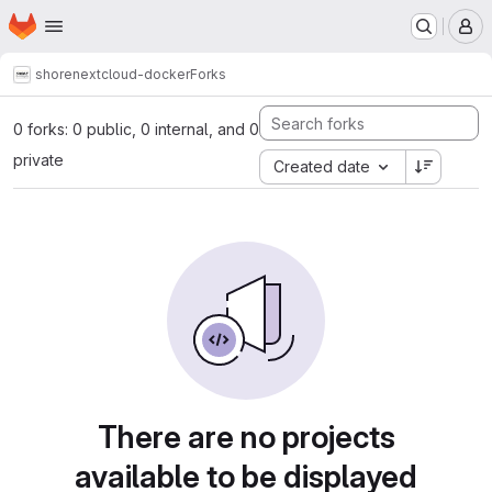
Homepage
Skip to main content
M
shore
nextcloud-docker
Forks
0 forks: 0 public, 0 internal, and 0
private
Created date
There are no projects
available to be displayed