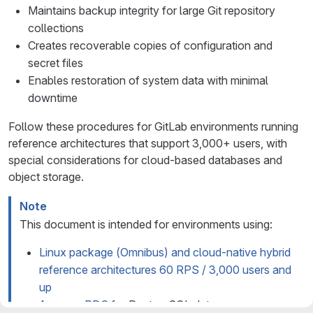
Maintains backup integrity for large Git repository
collections
Creates recoverable copies of configuration and
secret files
Enables restoration of system data with minimal
downtime
Follow these procedures for GitLab environments running
reference architectures that support 3,000+ users, with
special considerations for cloud-based databases and
object storage.
Note
This document is intended for environments using:
Linux package (Omnibus) and cloud-native hybrid
reference architectures 60 RPS / 3,000 users and
up
Amazon RDS
for PostgreSQL data