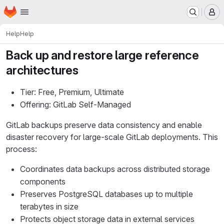
Homepage
Skip to main content
M
Help
Help
Back up and restore large reference
architectures
Tier: Free, Premium, Ultimate
Offering: GitLab Self-Managed
GitLab backups preserve data consistency and enable
disaster recovery for large-scale GitLab deployments. This
process:
Coordinates data backups across distributed storage
components
Preserves PostgreSQL databases up to multiple
terabytes in size
Protects object storage data in external services