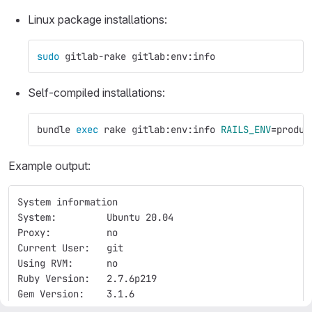
Linux package installations:
sudo 
gitlab-rake gitlab:env:info
Self-compiled installations:
bundle 
exec 
rake gitlab:env:info 
RAILS_ENV
=
produc
Example output:
System information
System:         Ubuntu 20.04
Proxy:          no
Current User:   git
Using RVM:      no
Ruby Version:   2.7.6p219
Gem Version:    3.1.6
Bundler Version:2.3.15