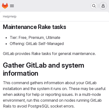
Homepage
Skip to main content
M
Help
Help
Maintenance Rake tasks
Tier: Free, Premium, Ultimate
Offering: GitLab Self-Managed
GitLab provides Rake tasks for general maintenance.
Gather GitLab and system
information
This command gathers information about your GitLab
installation and the system it runs on. These may be useful
when asking for help or reporting issues. In a multi-node
environment, run this command on nodes running GitLab
Rails to avoid PostgreSQL socket errors.