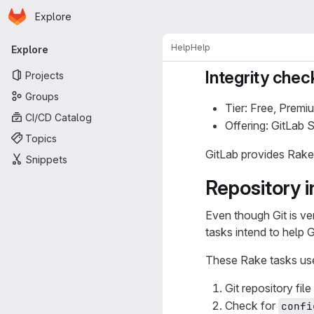
Homepage
Skip to main content
Explore
Primary navigation
Help
Help
Explore
Integrity chec
Projects
Groups
Tier: Free, Premi
CI/CD Catalog
Offering: GitLab
Topics
GitLab provides Rake
Snippets
Repository i
Even though Git is ver
tasks intend to help 
These Rake tasks use 
Git repository fil
Check for
confi