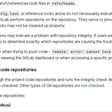
nch/references lock files in
.
refs/heads
or reference locks alone do not necessarily indicat
nfig.lock
tLab perform operations on the repository. They serve to preven
locks may not be cleaned up properly.
ms may indicate a problem with repository integrity. If user
 to determine exactly which repositories are causing the troub
r when trying to push code -
remote: error: cannot lock
viewing the GitLab dashboard or when accessing a specific pr
code repositories
gh the project code repositories and runs the integrity check de
so checked. Other types of Git repositories
are not checked
.
 repositories:
ibus)