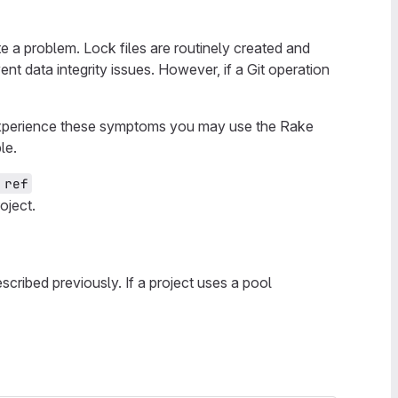
e a problem. Lock files are routinely created and
t data integrity issues. However, if a Git operation
s experience these symptoms you may use the Rake
le.
 ref
oject.
scribed previously. If a project uses a pool