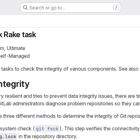
Search or go to…
/
k Rake task
um, Ultimate
 Self-Managed
 tasks to check the integrity of various components. See also
ntegrity
y resilient and tries to prevent data integrity issues, there a
GitLab administrators diagnose problem repositories so they can
three different methods to determine the integrity of Git reposi
e system check (
). This step verifies the connectivity
git fsck
in the repository directory.
g.lock