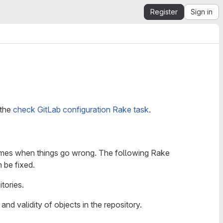
Register
Sign in
 the
check GitLab configuration Rake task
.
re times when things go wrong. The following Rake
 be fixed.
tories.
 and validity of objects in the repository.