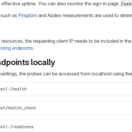
of effective uptime. You can also monitor the sign-in page
/use
 such as
Pingdom
and Apdex measurements are used to determ
esources, the requesting client IP needs to be included in the 
toring endpoints
.
dpoints locally
t settings, the probes can be accessed from localhost using th
ost/-/health
ost/health_check
ost/-/readiness