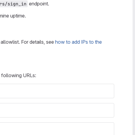
endpoint.
rs/sign_in
ine uptime.
allowlist. For details, see
how to add IPs to the
e following URLs: