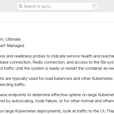
Search or go to…
/
um, Ultimate
 Self-Managed
ess and readiness probes to indicate service health and reachab
tabase connection, Redis connection, and access to the file s
d traffic until the system is ready or restart the container as n
s are typically used for load balancers and other Kubernetes
recting traffic.
hese endpoints to determine effective uptime on large Kubern
 by autoscaling, node failure, or for other normal and otherw
n large Kubernetes deployments, look at traffic to the UI. Thi