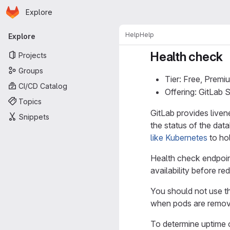
Homepage
Skip to main content
Explore
Primary navigation
Help
Help
Explore
Health check
Projects
Groups
Tier: Free, Premi
CI/CD Catalog
Offering: GitLab
Topics
GitLab provides liven
Snippets
the status of the da
like Kubernetes
to hol
Health check endpoint
availability before redi
You should not use t
when pods are removed
To determine uptime o