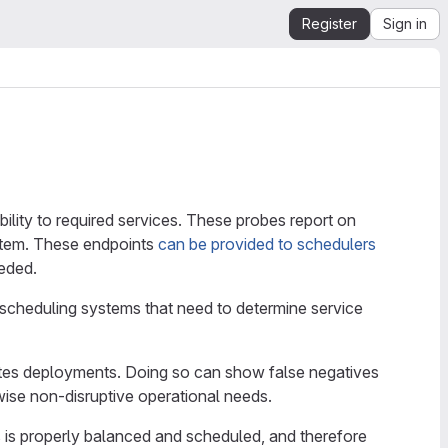
Register
Sign in
ility to required services. These probes report on
ystem. These endpoints
can be provided to schedulers
eeded.
 scheduling systems that need to determine service
etes deployments. Doing so can show false negatives
ise non-disruptive operational needs.
s is properly balanced and scheduled, and therefore