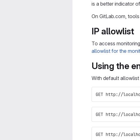
is a better indicator 
On GitLab.com, tools
IP allowlist
To access monitoring r
allowlist for the moni
Using the en
With default allowlis
GET http://localh
GET http://localh
GET http://localh