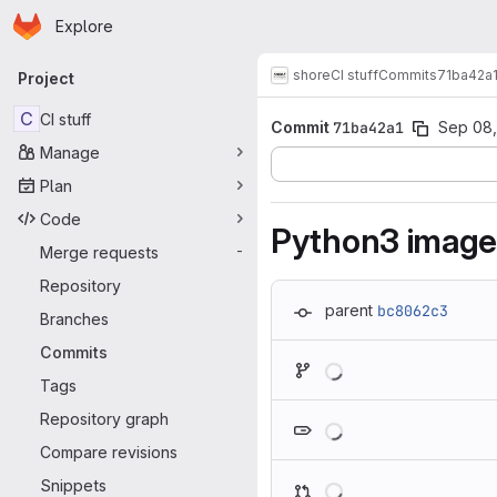
Homepage
Skip to main content
Explore
Primary navigation
shore
CI stuff
Commits
71ba42a
Project
C
CI stuff
Commit
71ba42a1
Sep 08,
Manage
Plan
Code
Python3 image: 
Merge requests
-
Repository
parent
bc8062c3
Branches
Commits
Loading
Tags
Loading
Repository graph
Compare revisions
Loading
Snippets