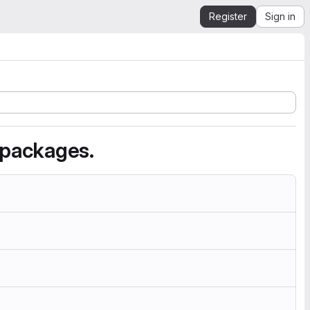
Register
Sign in
 packages.