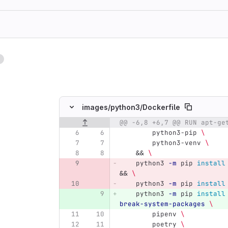
1
ing
images/
python3/
Dockerfile
@@ -6,8 +6,7 @@ RUN apt-ge
Original line number
Diff line number
Diff line
        python3-pip 
\
        python3-venv 
\
&&
\
    python3 
-m
 pip 
install
&&
\
    python3 
-m
 pip 
install
    python3 
-m
 pip 
install
break-system-packages
\
        pipenv 
\
        poetry 
\