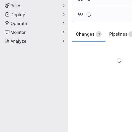
Build
Loading
Deploy
Operate
Monitor
Changes
Pipelines
1
Analyze
Load