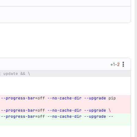
+1
−2
t update && \
--progress-bar
=
off 
--no-cache-dir
--upgrade
 pip 
--progress-bar
=
off 
--no-cache-dir
--upgrade
\
--progress-bar
=
off 
--no-cache-dir
--upgrade
--