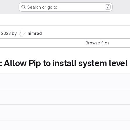
Search or go to…
/
1
 2023
by
nimrod
Browse files
Allow Pip to install system level