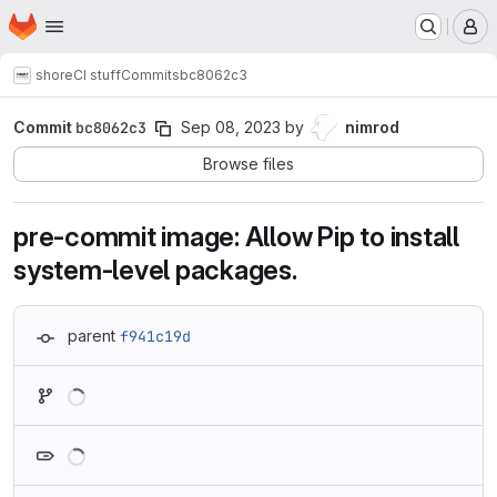
Homepage
Skip to main content
M
shore
CI stuff
Commits
bc8062c3
Commit
bc8062c3
Sep 08, 2023
by
nimrod
Browse files
pre-commit image: Allow Pip to install
system-level packages.
parent
f941c19d
Loading
Loading