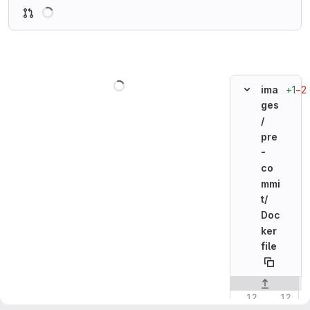
Loading
Loading
+1
−2
ima
ges
/
pre
-
co
mmi
t/
Doc
ker
file
Original line n