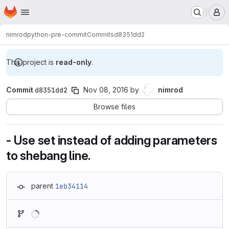
Homepage
Skip to main content
M
nimrod
python-pre-commit
Commits
d8351dd2
This project is
read-only
.
Commit
d8351dd2
Nov 08, 2016
by
nimrod
Browse files
- Use set instead of adding parameters
to shebang line.
parent
1eb34114
Loading