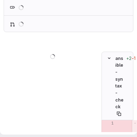
Loading
Loading
Loading
+2
−1
ans
ible
-
syn
tax
-
che
ck
Original line n