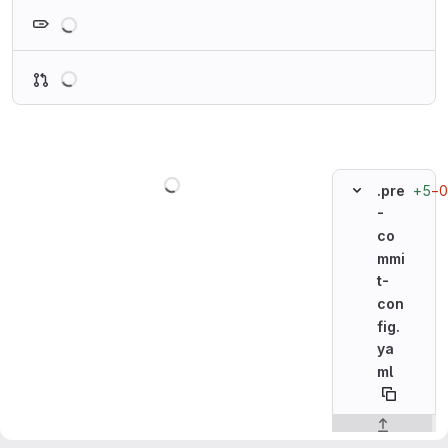
Loading
Loading
Loading
+5
−0
.pre
-
co
mmi
t-
con
fig.
ya
ml
Original line n