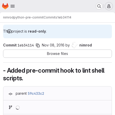
Homepage
Skip to main content
M
nimrod
python-pre-commit
Commits
1eb34114
This project is
read-only
.
Commit
1eb34114
Nov 08, 2016
by
nimrod
Browse files
- Added pre-commit hook to lint shell
scripts.
parent
59c433c2
Loading