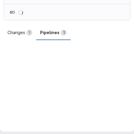
Loading
Changes
Pipelines
1
1