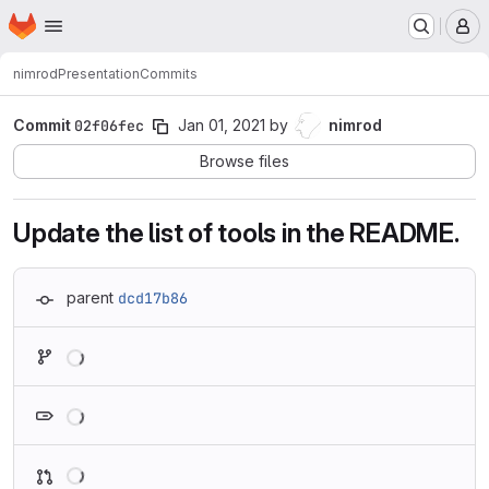
Homepage
Skip to main content
M
nimrod
Presentation
Commits
Commit
02f06fec
Jan 01, 2021
by
nimrod
Browse files
Update the list of tools in the README.
parent
dcd17b86
Loading
Loading
Loading