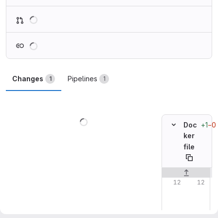
Loading
Loading
Changes
Pipelines
1
1
Loading
+1
−0
Doc
ker
file
Original line n