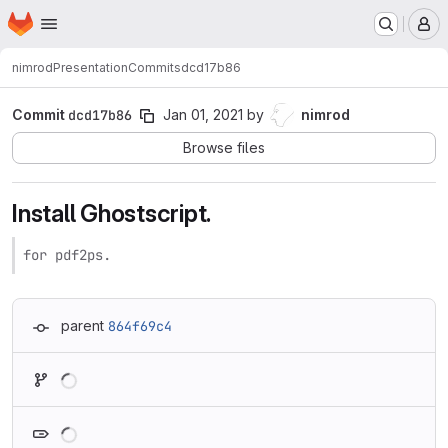
Homepage
Skip to main content
M
nimrod
Presentation
Commits
dcd17b86
Commit
dcd17b86
Jan 01, 2021
by
nimrod
Browse files
Install Ghostscript.
for pdf2ps.
parent
864f69c4
Loading
Loading