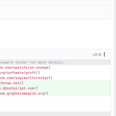
+3
−0
example folder for more details.
ub.com/spelufo/on-change
)
org/software/groff/
)
hub.com/sugyan/ttyrec2gif
)
eforge.net/
)
w.ghostscript.com/
)
www.graphicsmagick.org/
)