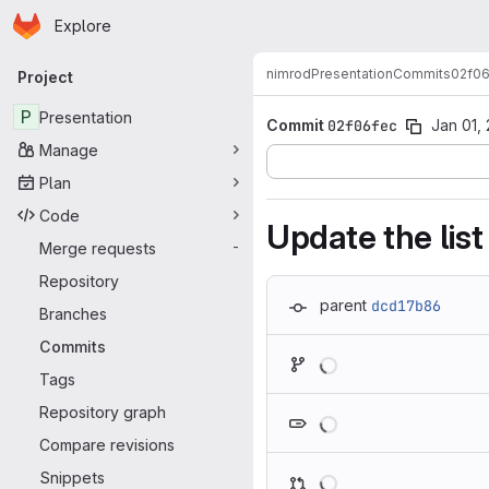
Homepage
Skip to main content
Explore
Primary navigation
nimrod
Presentation
Commits
02f06
Project
P
Presentation
Commit
02f06fec
Jan 01,
Manage
Plan
Code
Update the list
Merge requests
-
Repository
parent
dcd17b86
Branches
Commits
Loading
Tags
Loading
Repository graph
Compare revisions
Loading
Snippets