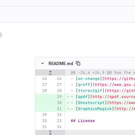
1
ing
README.md
@@ -26,6 +26,9 @@ See the 
Original line number
Diff line number
Diff line
-
[
on-change
](
https://gith
-
[
groff
](
https://www.gnu.
-
[
ttyrec2gif
](
https://git
-
[
qpdf
](
http://qpdf.sourc
-
[
Ghostscript
](
https://ww
-
[
GraphicsMagick
](
http://
## License