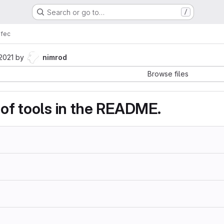
Search or go to…
/
fec
 2021
by
nimrod
Browse files
 of tools in the README.