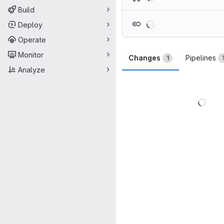
Build
Loading
Deploy
Operate
Monitor
Changes
Pipelines
1
Analyze
Load