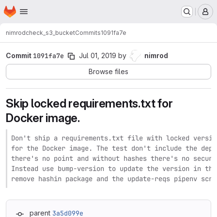
Homepage
Skip to main content
M
nimrod
check_s3_bucket
Commits
1091fa7e
Commit
1091fa7e
Jul 01, 2019
by
nimrod
Browse files
Skip locked requirements.txt for
Docker image.
Don't ship a requirements.txt file with locked versio
for the Docker image. The test don't include the depe
there's no point and without hashes there's no securi
Instead use bump-version to update the version in the
remove hashin package and the update-reqs pipenv scri
parent
3a5d099e