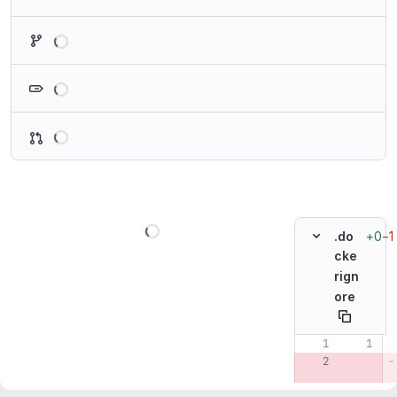
Loading
Loading
Loading
Loading
+0
−1
.do
cke
rign
ore
Original line n