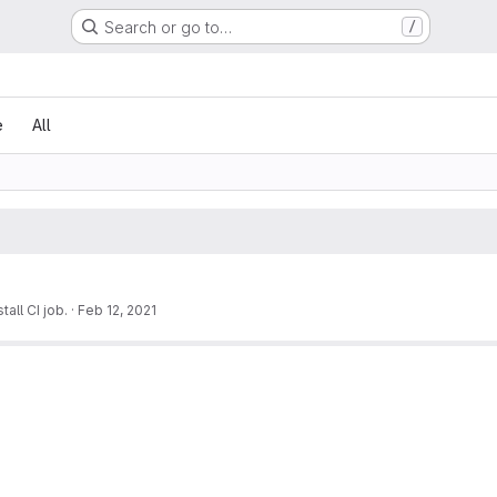
Search or go to…
/
e
All
all CI job.
·
Feb 12, 2021