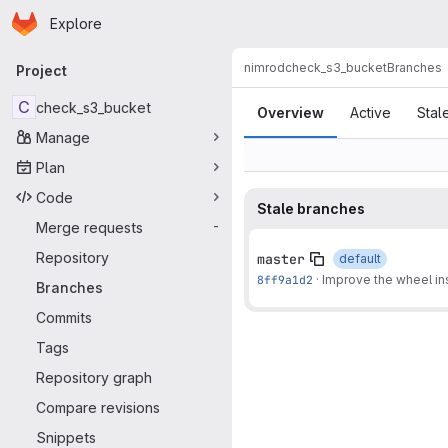
Homepage
Skip to main content
Explore
Primary navigation
nimrod
check_s3_bucket
Branches
Project
Branches
C
check_s3_bucket
Overview
Active
Stal
Manage
Plan
Code
Stale branches
Merge requests
-
Repository
master
default
8ff9a1d2
·
Improve the wheel inst
Branches
Commits
Tags
Repository graph
Compare revisions
Snippets