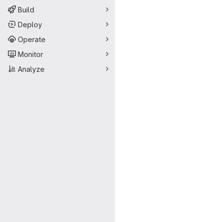
Build
Deploy
Operate
Monitor
Analyze