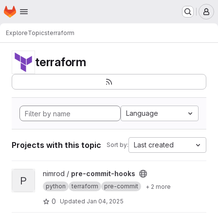
Homepage
Skip to main content
M
Explore
Topics
terraform
terraform
Language
Projects with this topic
Last created
Sort by:
View pre-commit-hooks project
nimrod /
pre-commit-hooks
P
python
terraform
pre-commit
+ 2 more
0
Updated
Jan 04, 2025