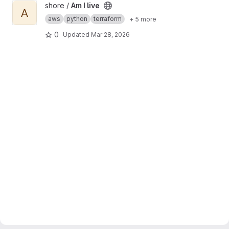
View Am I live project
shore /
Am I live
A
aws
python
terraform
+ 5 more
0
Updated
Mar 28, 2026