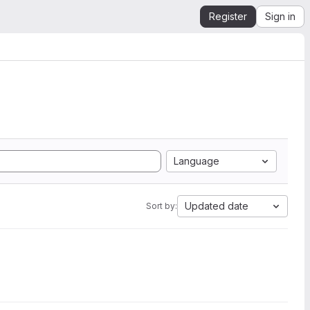
Register
Sign in
Language
Updated date
Sort by: