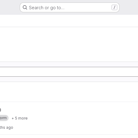
Search or go to…
/
form
+ 5 more
ths ago