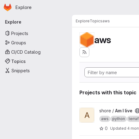
Homepage
Skip to main content
Explore
Primary navigation
Explore
Topics
aws
Explore
Projects
aws
Groups
CI/CD Catalog
Topics
Snippets
Projects with this topic
View Am I live project
shore /
Am I live
A
aws
python
terra
0
Updated
4 mon