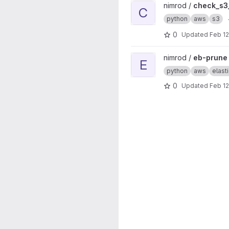
View check_s3_bucket proje
nimrod /
check_s3
C
python
aws
s3
0
Updated
Feb 12
View eb-prune project
nimrod /
eb-prune
E
python
aws
elast
0
Updated
Feb 12