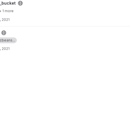
ct
_bucket
+ 1 more
, 2021
icbeans...
, 2021