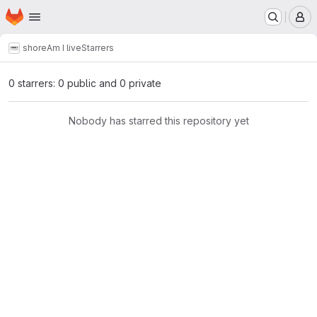
Homepage
Skip to main content
M
shore
Am I live
Starrers
0 starrers: 0 public and 0 private
Nobody has starred this repository yet