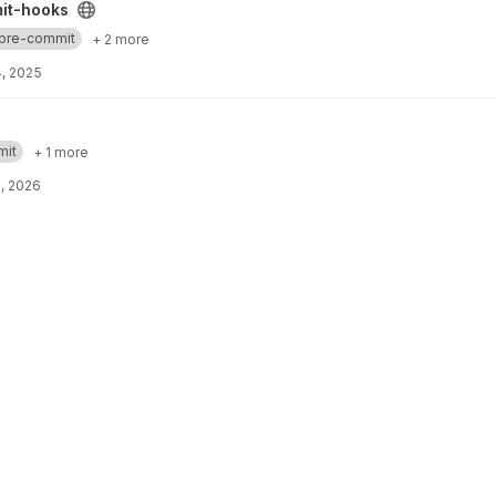
ect
it-hooks
pre-commit
+ 2 more
, 2025
mit
+ 1 more
, 2026