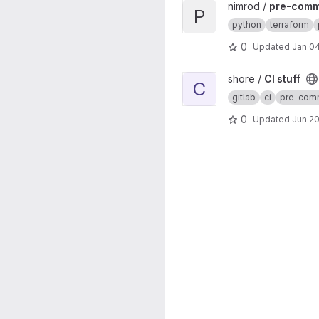
View pre-commit-hooks proj
nimrod /
pre-comm
P
python
terraform
0
Updated
Jan 04
View CI stuff project
shore /
CI stuff
C
gitlab
ci
pre-com
0
Updated
Jun 20