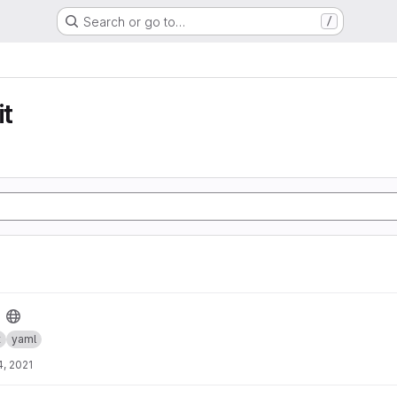
Search or go to…
/
t
t
yaml
, 2021