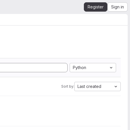
Register
Sign in
Python
Last created
Sort by: