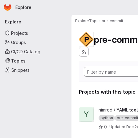
Homepage
Skip to main content
Explore
Primary navigation
Explore
Topics
pre-commit
Explore
Projects
pre-commi
Groups
CI/CD Catalog
Topics
Snippets
Projects with this topic
View YAML tool project
nimrod /
YAML tool
Y
python
pre-commi
0
Updated
Dec 24