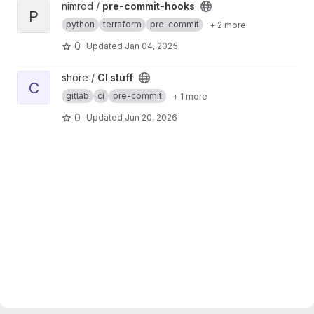
View pre-commit-hooks project
nimrod /
pre-commit-hooks
P
python
terraform
pre-commit
+ 2 more
0
Updated
Jan 04, 2025
View CI stuff project
shore /
CI stuff
C
gitlab
ci
pre-commit
+ 1 more
0
Updated
Jun 20, 2026