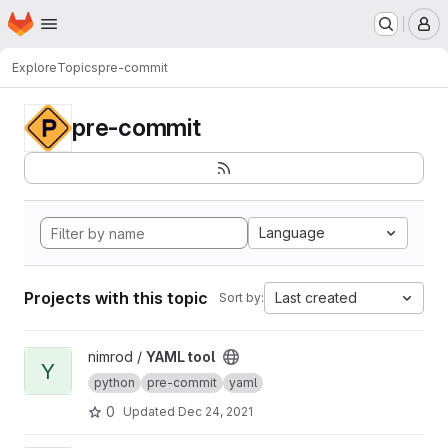
Homepage
Skip to main content
M
Explore
Topics
pre-commit
pre-commit
Language
Projects with this topic
Last created
Sort by:
View YAML tool project
nimrod /
YAML tool
Y
python
pre-commit
yaml
0
Updated
Dec 24, 2021