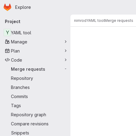
Homepage
Skip to main content
Explore
Primary navigation
nimrod
YAML tool
Merge requests
Project
Merge reque
Y
YAML tool
Manage
Plan
Code
Merge requests
-
Repository
Branches
Commits
Tags
Repository graph
Compare revisions
Snippets