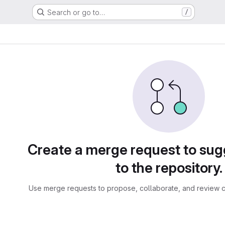
Search or go to…
/
sts
Create a merge request to su
to the repository.
Use merge requests to propose, collaborate, and review c