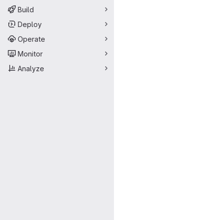
Build
Deploy
Operate
Monitor
Analyze