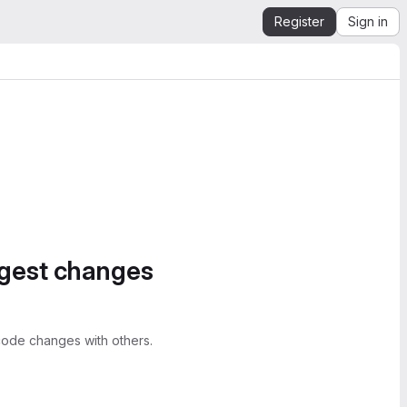
Register
Sign in
ggest changes
ode changes with others.