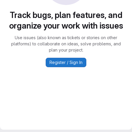
Track bugs, plan features, and
organize your work with issues
Use issues (also known as tickets or stories on other
platforms) to collaborate on ideas, solve problems, and
plan your project.
Register / Sign In