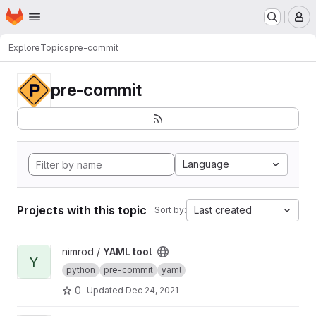
Homepage
Skip to main content
M
Explore
Topics
pre-commit
pre-commit
Language
Projects with this topic
Last created
Sort by:
View YAML tool project
nimrod /
YAML tool
Y
python
pre-commit
yaml
0
Updated
Dec 24, 2021