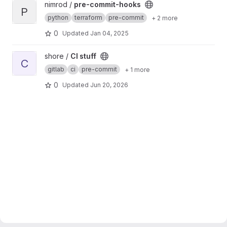
View pre-commit-hooks project
nimrod /
pre-commit-hooks
P
python
terraform
pre-commit
+ 2 more
0
Updated
Jan 04, 2025
View CI stuff project
shore /
CI stuff
C
gitlab
ci
pre-commit
+ 1 more
0
Updated
Jun 20, 2026