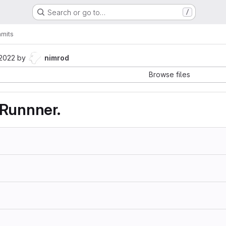
Search or go to…
/
mits
 2022
by
nimrod
Browse files
 Runnner.