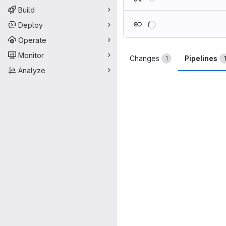
Build
Loading
Deploy
Operate
Monitor
Changes
Pipelines
1
1
Analyze