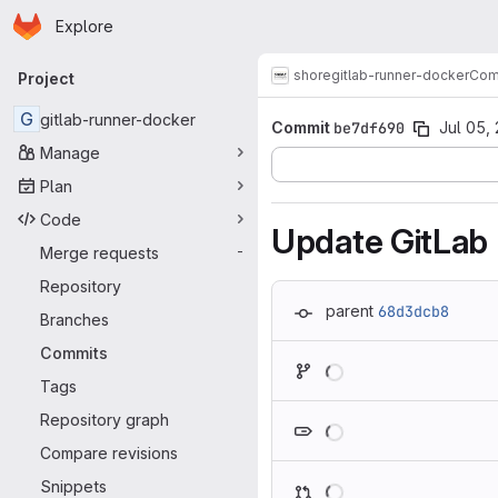
Homepage
Skip to main content
Explore
Primary navigation
shore
gitlab-runner-docker
Com
Project
G
gitlab-runner-docker
Commit
be7df690
Jul 05,
Manage
Plan
Code
Update GitLab
Merge requests
-
Repository
parent
68d3dcb8
Branches
Commits
Loading
Tags
Loading
Repository graph
Compare revisions
Loading
Snippets