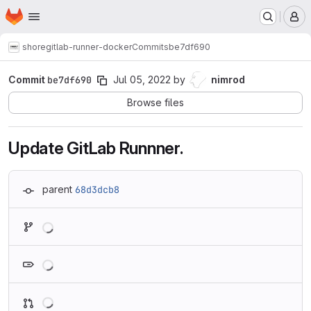
Homepage
Skip to main content
M
shore
gitlab-runner-docker
Commits
be7df690
Commit
be7df690
Jul 05, 2022
by
nimrod
Browse files
Update GitLab Runnner.
parent
68d3dcb8
Loading
Loading
Loading