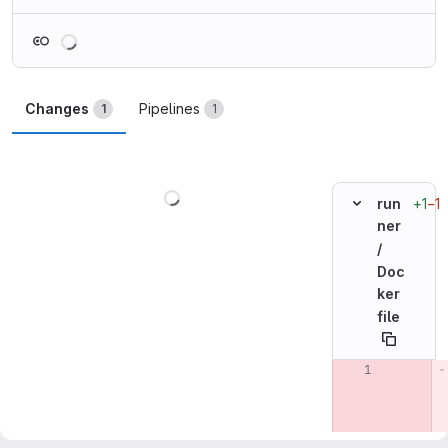
Loading
Changes
Pipelines
1
1
Loading
+1
−1
run
ner
/
Doc
ker
file
Original line n