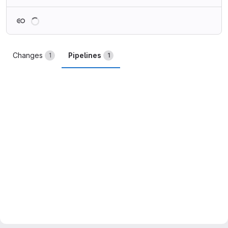
Loading
Changes
Pipelines
1
1