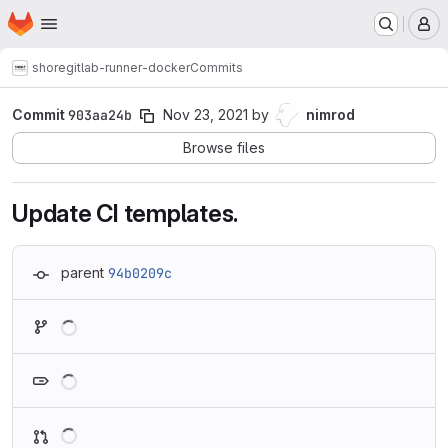
Homepage
Skip to main content
M
shore
gitlab-runner-docker
Commits
Commit
903aa24b
Nov 23, 2021
by
nimrod
Browse files
Update CI templates.
parent
94b0209c
Loading
Loading
Loading