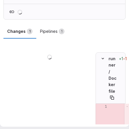
Loading
Changes
Pipelines
1
1
Loading
+1
−1
run
ner
/
Doc
ker
file
Original line n