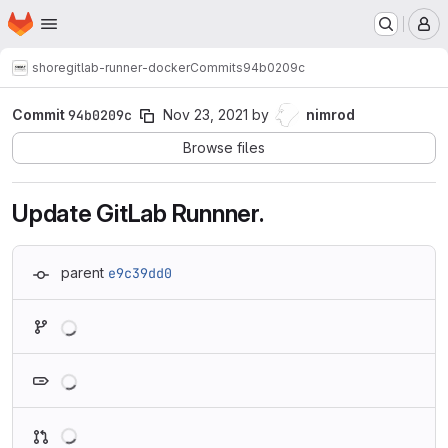
Homepage
Skip to main content
M
shore
gitlab-runner-docker
Commits
94b0209c
Commit
94b0209c
Nov 23, 2021
by
nimrod
Browse files
Update GitLab Runnner.
parent
e9c39dd0
Loading
Loading
Loading