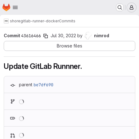
Homepage
Skip to main content
M
shore
gitlab-runner-docker
Commits
Commit
43616466
Jul 30, 2022
by
nimrod
Browse files
Update GitLab Runnner.
parent
be7df690
Loading
Loading
Loading