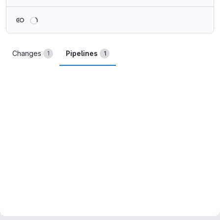
Loading
Changes
Pipelines
1
1