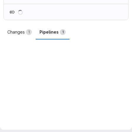
Loading
Changes
Pipelines
1
1