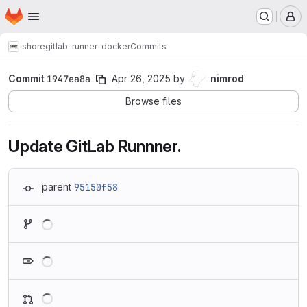
Homepage
Skip to main content
M
shore
gitlab-runner-docker
Commits
Commit
1947ea8a
Apr 26, 2025
by
nimrod
Browse files
Update GitLab Runnner.
parent
95150f58
Loading
Loading
Loading