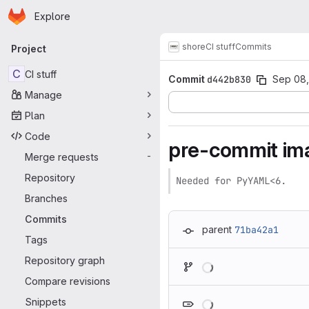
Homepage
Skip to main content
Explore
Primary navigation
shore
CI stuff
Commits
Project
C
CI stuff
Commit
d442b830
Sep 08,
Manage
Plan
Code
pre-commit ima
Merge requests
-
Repository
Needed for PyYAML<6.
Branches
Commits
parent
71ba42a1
Tags
Loading
Repository graph
Compare revisions
Loading
Snippets