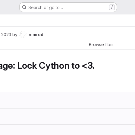
Search or go to…
/
 2023
by
nimrod
Browse files
ge: Lock Cython to <3.