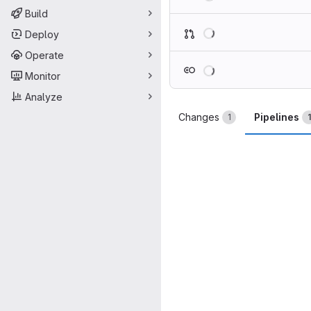
Build
Loading
Deploy
Operate
Loading
Monitor
Analyze
Changes
Pipelines
1
1