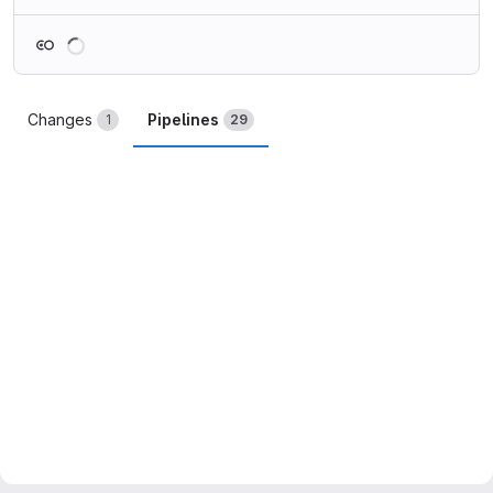
Loading
Changes
Pipelines
1
29