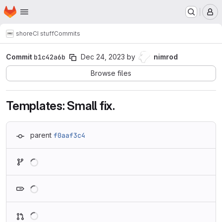
Homepage
Skip to main content
M
shore
CI stuff
Commits
Commit
b1c42a6b
Dec 24, 2023
by
nimrod
Browse files
Templates: Small fix.
parent
f0aaf3c4
Loading
Loading
Loading