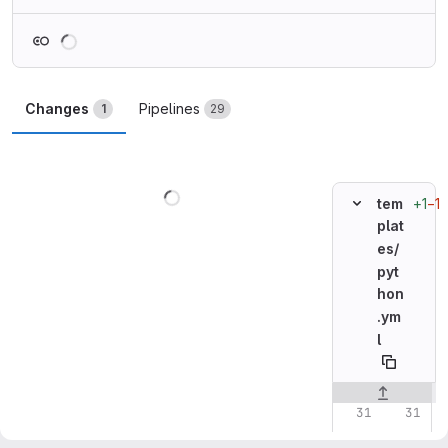
Loading
Changes
Pipelines
1
29
Loading
+1
−1
tem
plat
es/
pyt
hon
.ym
l
Original line n