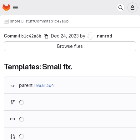
Homepage
Skip to main content
M
shore
CI stuff
Commits
b1c42a6b
Commit
b1c42a6b
Dec 24, 2023
by
nimrod
Browse files
Templates: Small fix.
parent
f0aaf3c4
Loading
Loading
Loading