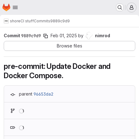
Homepage
Skip to main content
M
shore
CI stuff
Commits
9889c9d9
Commit
9889c9d9
Feb 01, 2025
by
nimrod
Browse files
pre-commit: Update Docker and
Docker Compose.
parent
96653da2
Loading
Loading