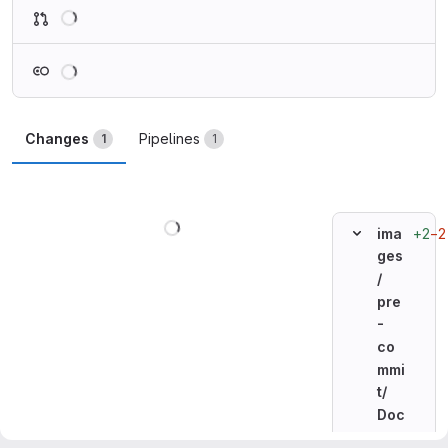
Loading
Loading
Changes
Pipelines
1
1
Loading
+2
−2
ima
ges
/
pre
-
co
mmi
t/
Doc
ker