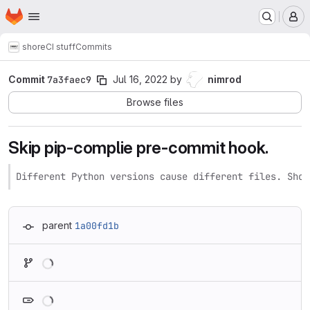
Homepage
Skip to main content
M
shore
CI stuff
Commits
Commit
7a3faec9
Jul 16, 2022
by
nimrod
Browse files
Skip pip-complie pre-commit hook.
Different Python versions cause different files. Shou
parent
1a00fd1b
Loading
Loading