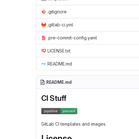
.gitignore
.gitlab-ci.yml
.pre-commit-config.yaml
LICENSE.txt
README.md
README.md
CI Stuff
GitLab CI templates and images.
License