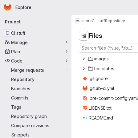
Homepage
Skip to main content
Explore
Primary navigation
shore
CI stuff
Repository
Project
C
CI stuff
Files
Manage
Plan
ima
‎ges‎
Code
temp
‎lates‎
Merge requests
-
.giti
‎gnore‎
Repository
.gitlab
‎-ci.yml‎
Branches
Commits
.pre-commit
‎-config.yaml‎
Tags
LICEN
‎SE.txt‎
Repository graph
READ
‎ME.md‎
Compare revisions
Snippets