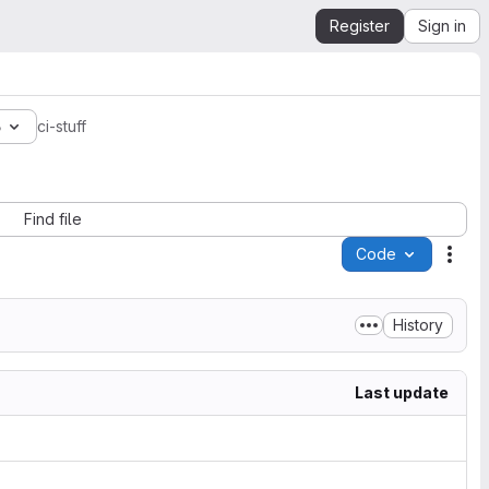
Register
Sign in
6
ci-stuff
Find file
Code
Acti
History
Last update