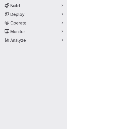
Build
Deploy
Operate
Monitor
Analyze