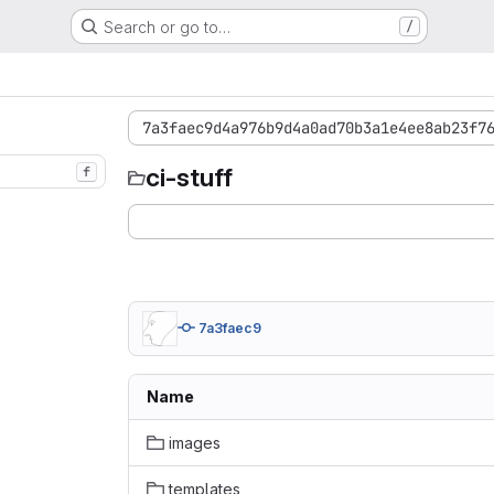
Search or go to…
/
7a3faec9d4a976b9d4a0ad70b3a1e4ee8ab23f7
ci-stuff
f
7a3faec9
Name
images
templates