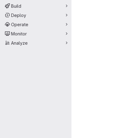
Build
Deploy
Operate
Monitor
Analyze