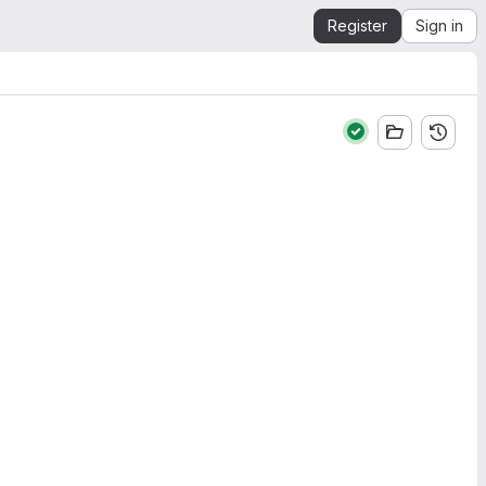
Register
Sign in