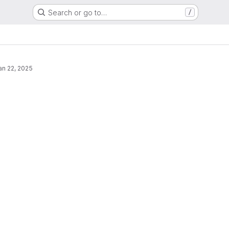
Search or go to…
/
an 22, 2025