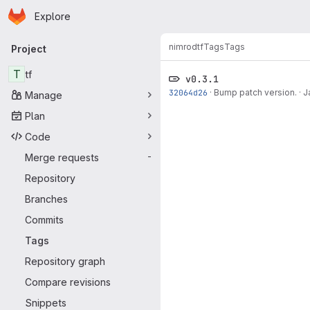
Homepage
Skip to main content
Explore
Primary navigation
nimrod
tf
Tags
Tags
Project
T
tf
v0.3.1
32064d26
·
Bump patch version.
·
J
Manage
Plan
Code
Merge requests
-
Repository
Branches
Commits
Tags
Repository graph
Compare revisions
Snippets