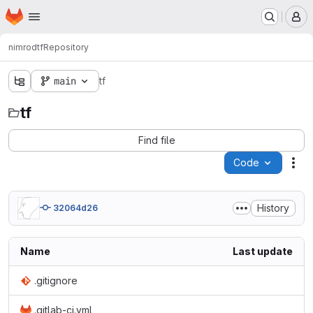
Homepage
Skip to main content
M
nimrod
tf
Repository
main
tf
tf
Find file
Code
Act
History
32064d26
Name
Last update
.gitignore
.gitlab-ci.yml