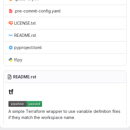
.pre-commit-config.yaml
LICENSE.txt
README.rst
pyproject.toml
tf.py
README.rst
tf
A simple Terraform wrapper to use variable definition files
if they match the workspace name.