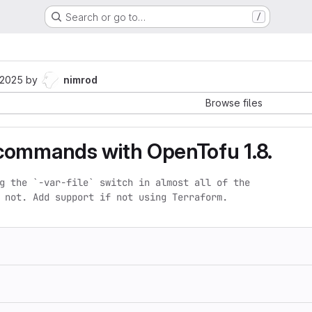
Search or go to…
/
 2025
by
nimrod
Browse files
commands with OpenTofu 1.8.
g the `-var-file` switch in almost all of the

 not. Add support if not using Terraform.