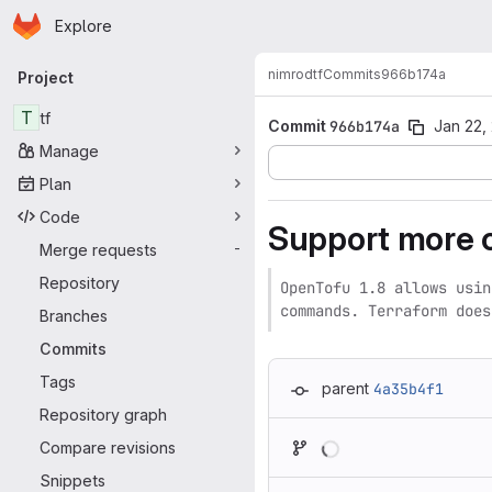
Homepage
Skip to main content
Explore
Primary navigation
nimrod
tf
Commits
966b174a
Project
T
tf
Commit
966b174a
Jan 22,
Manage
Plan
Code
Support more 
Merge requests
-
Repository
OpenTofu 1.8 allows usin
commands. Terraform does
Branches
Commits
Tags
parent
4a35b4f1
Repository graph
Loading
Compare revisions
Snippets