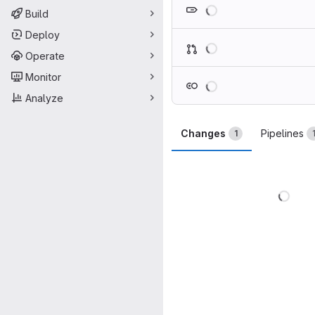
Loading
Build
Deploy
Loading
Operate
Monitor
Loading
Analyze
Changes
Pipelines
1
Load