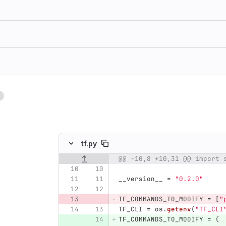
1
ing
tf.py
@@ -10,8 +10,31 @@ import 
Original line number
Diff line number
Diff line
__version__
=
"
0.2.0
"
TF_COMMANDS_TO_MODIFY
=
[
"
TF_CLI
=
os
.
getenv
(
"
TF_CLI
TF_COMMANDS_TO_MODIFY
=
(