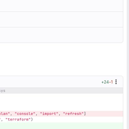
+24
−1
sys
plan
"
,
"
console
"
,
"
import
"
,
"
refresh
"
]
"
,
"
terraform
"
)