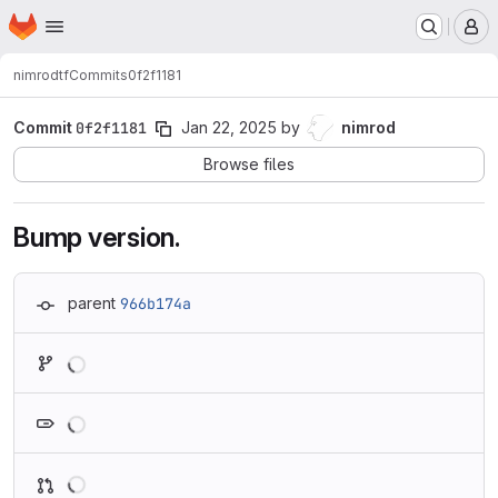
Homepage
Skip to main content
M
nimrod
tf
Commits
0f2f1181
Commit
0f2f1181
Jan 22, 2025
by
nimrod
Browse files
Bump version.
parent
966b174a
Loading
Loading
Loading