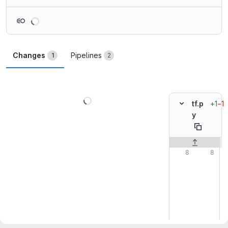
Loading
Changes
Pipelines
1
2
Loading
+1
−1
tf.p
y
Original line n