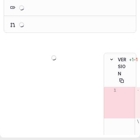
Loading
Loading
Loading
+1
−1
VER
SIO
N
Original line n