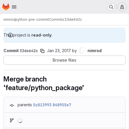
Homepage
Skip to main content
M
nimrod
python-pre-commit
Commits
33de642c
This project is
read-only
.
Commit
33de642c
Jan 23, 2017
by
nimrod
Browse files
Merge branch
'feature/python_package'
parents
5c013993
848955e7
Loading